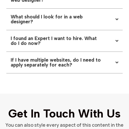
web designer?
What should I look for in a web
designer?
I found an Expert I want to hire. What
do I do now?
If I have multiple websites, do I need to
apply separately for each?
Get In Touch With Us
You can also style every aspect of this content in the