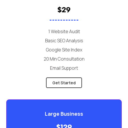
$29
1 Website Audit
Basic SEO Analysis
Google Site Index
20 Min Consultation
Email Support
Get Started
Large Business
$129