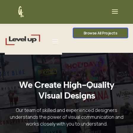
Browse All Projects
We Create High-Quality
Visual Designs
Our team of skilled and experienced designers
understands the power of visual communication and
works closely with you to understand.